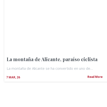
La montaña de Alicante, paraíso ciclista
La montaña de Alicante se ha convertido en uno de…
Read More
7
MAR, 26