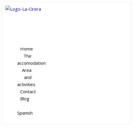
Home
The
accomodation
Area
and
activities
Contact
Blog
Spanish