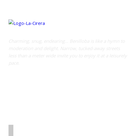
Charming, snug, endearing… Benilloba is like a hymn to
moderation and delight. Narrow, tucked-away streets
less than a meter wide invite you to enjoy it at a leisurely
pace.
Links