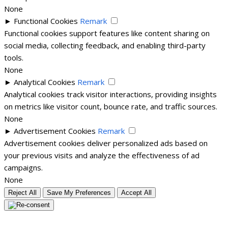
None
►
Functional Cookies
Remark
Functional cookies support features like content sharing on
social media, collecting feedback, and enabling third-party
tools.
None
►
Analytical Cookies
Remark
Analytical cookies track visitor interactions, providing insights
on metrics like visitor count, bounce rate, and traffic sources.
None
►
Advertisement Cookies
Remark
Advertisement cookies deliver personalized ads based on
your previous visits and analyze the effectiveness of ad
campaigns.
None
Reject All
Save My Preferences
Accept All