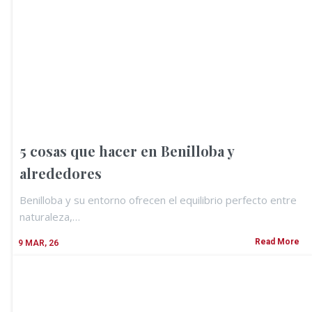
5 cosas que hacer en Benilloba y
alrededores
Benilloba y su entorno ofrecen el equilibrio perfecto entre
naturaleza,…
Read More
9
MAR, 26