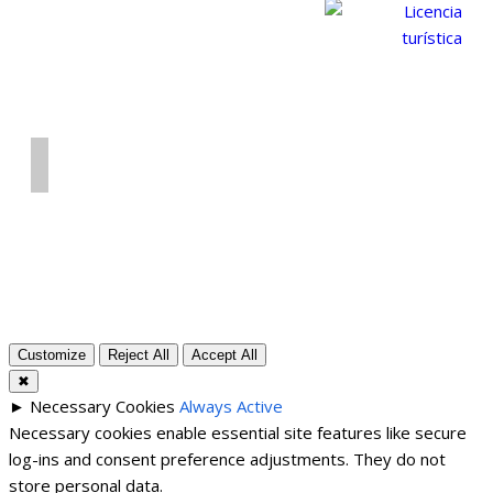
© 2026 Alojamiento vacacional La Cirera - Benilloba
(Alicante). Número de registro: CV-VUT0519090-A
Privacy policy
Customize
Reject All
Accept All
✖
►
Necessary Cookies
Always Active
Necessary cookies enable essential site features like secure
log-ins and consent preference adjustments. They do not
store personal data.