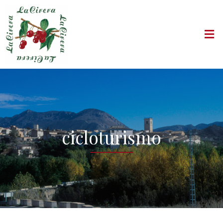
cicloturismo