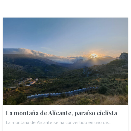
La montaña de Alicante, paraíso ciclista
La montaña de Alicante se ha convertido en uno de…