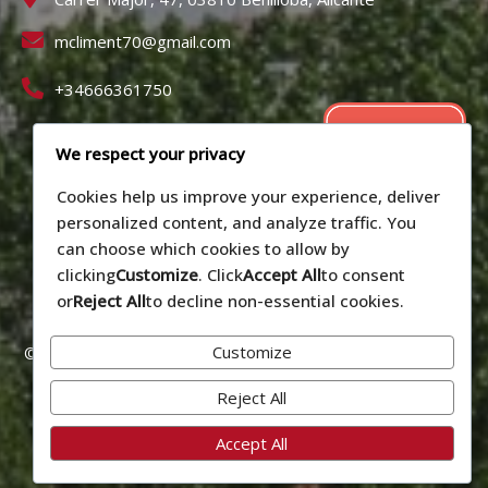
mcliment70@gmail.com
+34666361750
We respect your privacy
Cookies help us improve your experience, deliver
personalized content, and analyze traffic. You
can choose which cookies to allow by
clicking
Customize
. Click
Accept All
to consent
or
Reject All
to decline non-essential cookies.
Customize
© 2026 Alojamiento vacacional La Cirera - Benilloba (Alicante).
Número de registro: CV-VUT0519090-A
Reject All
Privacy policy
Accept All