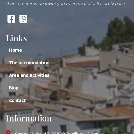
than a meter wide invite you to enjoy it at a leisurely pace.
Links
Home
The accomodation
Area and activities
Blog
Contact
Information
Carrer Major, 47, 03810 Benilloba, Alicante