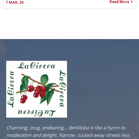
Read More
7
MAR, 26
Charming, snug, endearing… Benilloba is like a hymn to
moderation and delight. Narrow, tucked-away streets less