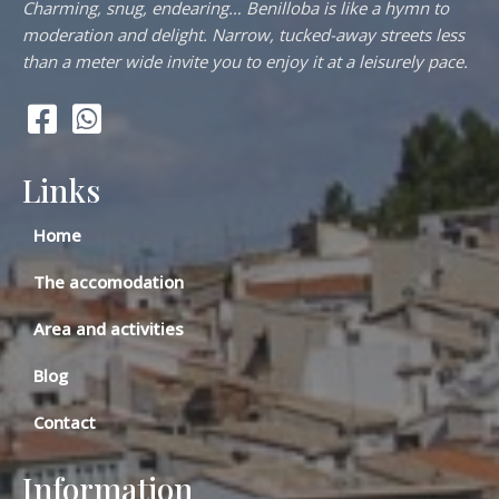
Charming, snug, endearing… Benilloba is like a hymn to
moderation and delight. Narrow, tucked-away streets less
than a meter wide invite you to enjoy it at a leisurely pace.
Links
Home
The accomodation
Area and activities
Blog
Contact
Information