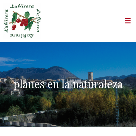
planes en la naturaleza