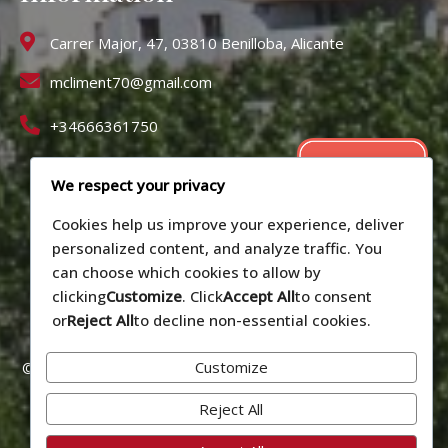
Carrer Major, 47, 03810 Benilloba, Alicante
mcliment70@gmail.com
+34666361750
We respect your privacy
Cookies help us improve your experience, deliver
personalized content, and analyze traffic. You
can choose which cookies to allow by
clicking
Customize
. Click
Accept All
to consent
or
Reject All
to decline non-essential cookies.
Customize
© 2026 Alojamiento vacacional La Cirera - Benilloba (Alicante).
Número de registro: CV-VUT0519090-A
Reject All
Privacy policy