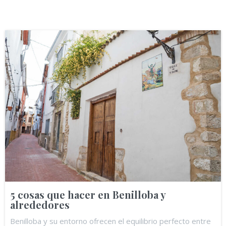
5 cosas que hacer en Benilloba y
alrededores
Benilloba y su entorno ofrecen el equilibrio perfecto entre