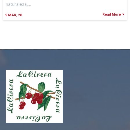
naturaleza,…
Read More
9
MAR, 26